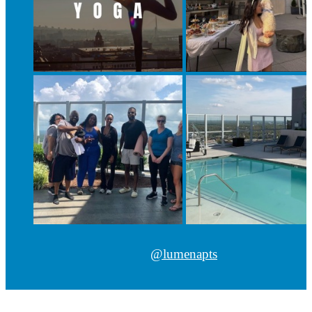
@lumenapts