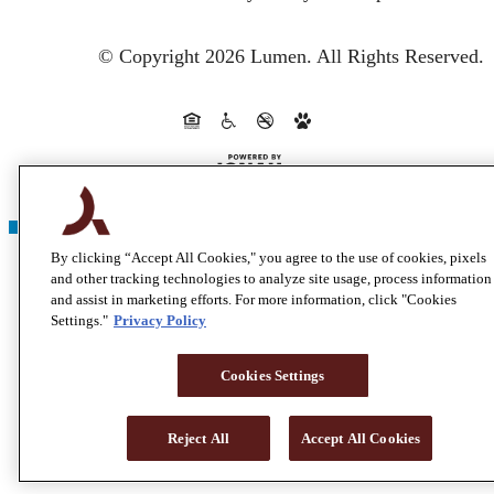
© Copyright 2026 Lumen.
All Rights Reserved.
By clicking “Accept All Cookies," you agree to the use of cookies, pixels
and other tracking technologies to analyze site usage, process information
and assist in marketing efforts. For more information, click "Cookies
Settings."
Privacy Policy
Cookies Settings
Reject All
Accept All Cookies