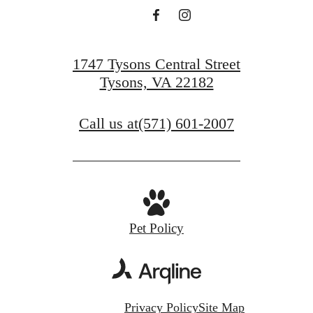
1747 Tysons Central Street
Tysons, VA 22182
Call us at
(571) 601-2007
Pet Policy
Privacy Policy
Site Map