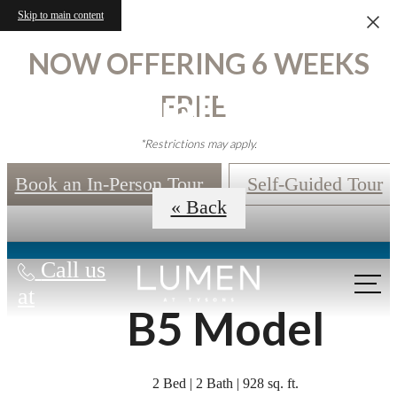
Skip to main content
NOW OFFERING 6 WEEKS
Virtual Tours
FREE!
*Restrictions may apply.
Book an In-Person Tour
Self-Guided Tour
« Back
Call us
at
B5 Model
2 Bed | 2 Bath | 928 sq. ft.