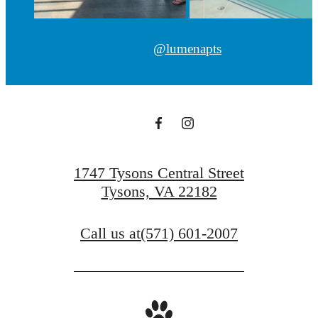
@lumenapts
1747 Tysons Central Street
Tysons, VA 22182
Call us at
(571) 601-2007