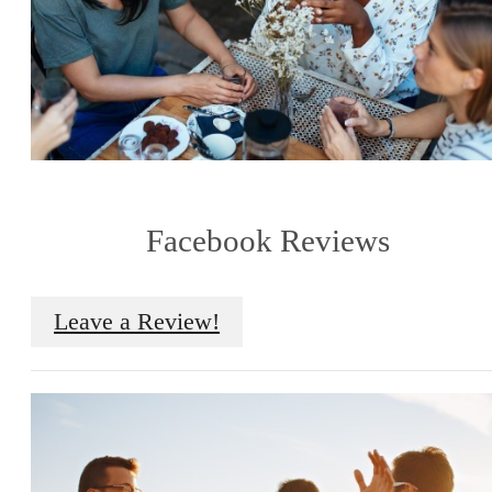
Facebook Reviews
Leave a Review!