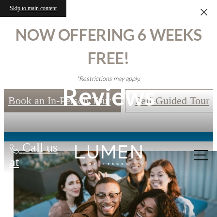
Skip to main content
NOW OFFERING 6 WEEKS
FREE!
*Restrictions may apply.
Reviews
Book an In-Person Tour
Self-Guided Tour
Call us
at