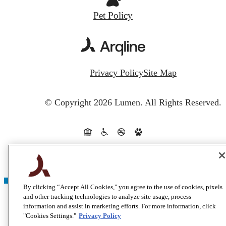
Pet Policy
Privacy Policy
Site Map
© Copyright 2026 Lumen.
All Rights Reserved.
By clicking “Accept All Cookies," you agree to the use of cookies, pixels
and other tracking technologies to analyze site usage, process
information and assist in marketing efforts. For more information, click
"Cookies Settings."
Privacy Policy