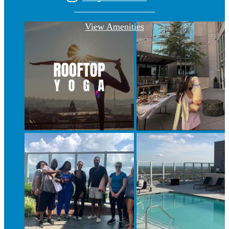
View Amenities