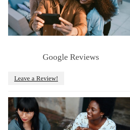
Google Reviews
Leave a Review!