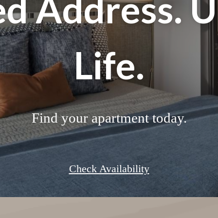
d Address. 
Life.
Find your apartment today.
Check Availability