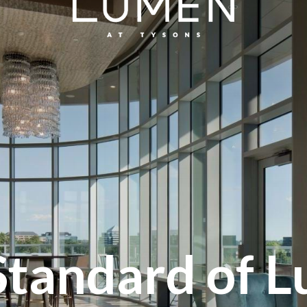
Standard of L
Inspired Livi
Live Well