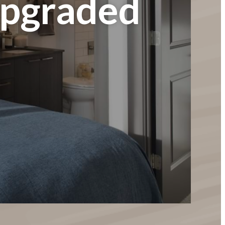
Upgraded