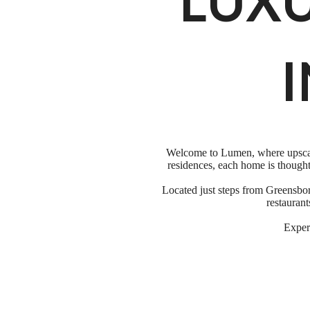
LUX
I
Welcome to Lumen, where upscale
residences, each home is thought
Located just steps from Greensbor
restauran
Experi