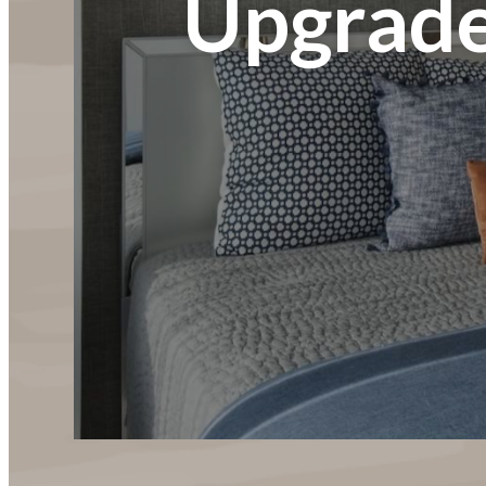
Upgrade