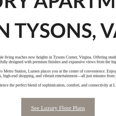
URY APARTM
N TYSONS, 
 living reaches new heights in Tysons Corner, Virgina. Offering studi
fully designed with premium finishes and expansive views from the hig
o Metro Station, Lumen places you at the center of convenience. Enjoy e
ts, high-end shopping, and vibrant entertainment—all just minutes from 
ence the perfect blend of sophistication, comfort, and connectivity at
See Luxury Floor Plans