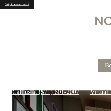
Skip to main content
NO
Bo
Lumen
Call us at
(571) 601-2007
Virtual