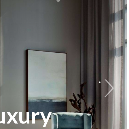
uxury
ng