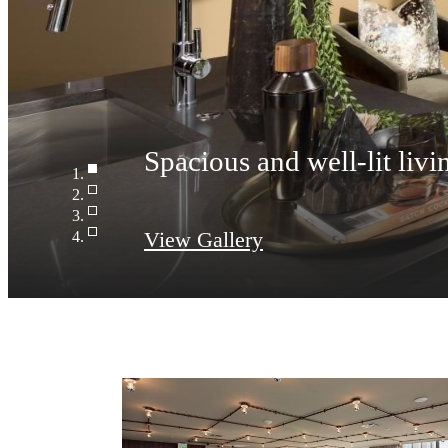
View Gallery