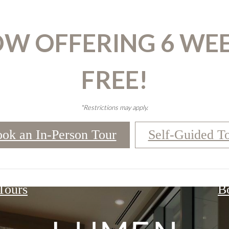
W OFFERING 6 WE
FREE!
*Restrictions may apply.
ok an In-Person Tour
Self-Guided T
 Tours
B