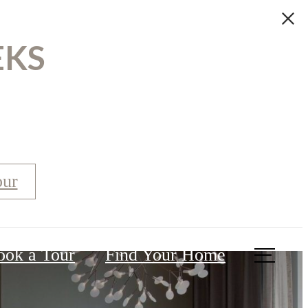
EKS
our
ook a Tour
Find Your Home