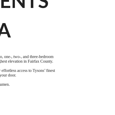
ENTS
VA
o, one-, two-, and three-bedroom
hest elevation in Fairfax County.
ffortless access to Tysons’ finest
your door.
 Lumen.