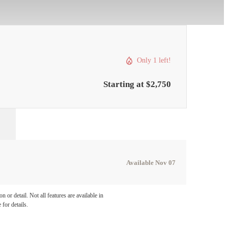
Only 1 left!
Starting at $2,750
Available Nov 07
 or detail. Not all features are available in
 for details.