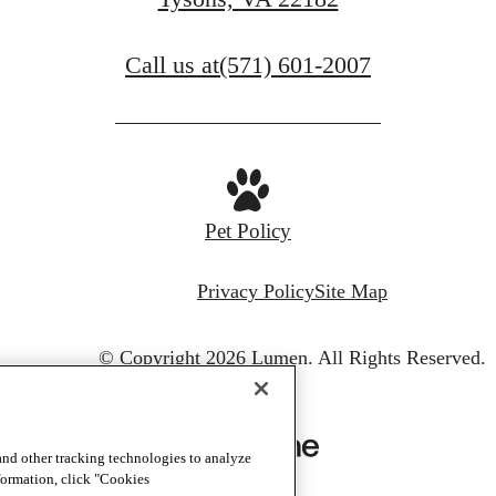
Call us at
(571) 601-2007
Pet Policy
Privacy Policy
Site Map
© Copyright 2026 Lumen.
All Rights Reserved.
and other tracking technologies to analyze
nformation, click "Cookies