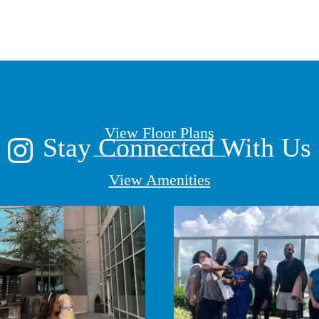
lace to call h
View Floor Plans
Stay Connected With Us
View Amenities