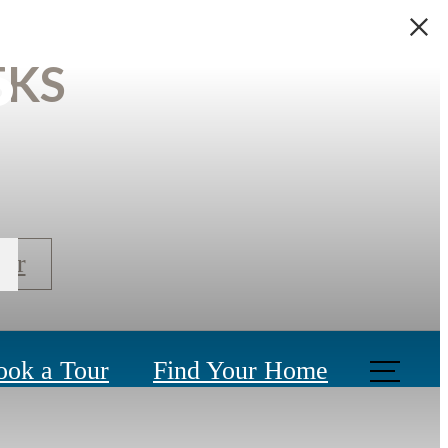
s
EKS
our
ook a Tour
Find Your Home