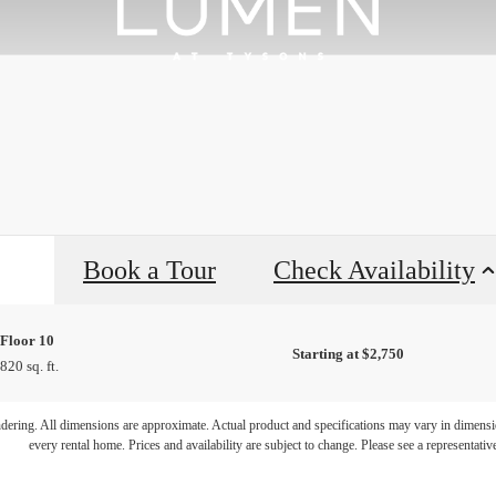
Book a Tour
Check Availability
Floor 10
Starting at $2,750
820 sq. ft.
endering. All dimensions are approximate. Actual product and specifications may vary in dimension
every rental home. Prices and availability are subject to change. Please see a representative