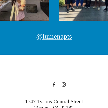
@lumenapts
1747 Tysons Central Street
Tysons, VA 22182