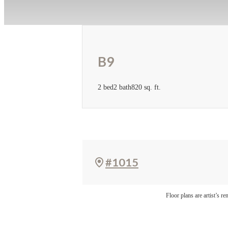
B9
2 bed
2 bath
820 sq. ft.
#1015
Floor plans are artist’s r