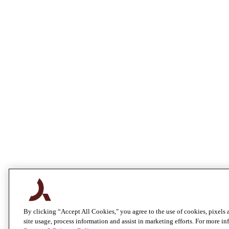
By clicking “Accept All Cookies," you agree to the use of cookies, pixels 
site usage, process information and assist in marketing efforts. For more i