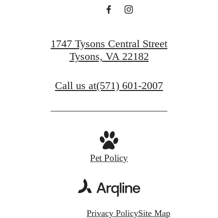
1747 Tysons Central Street
Tysons, VA 22182
Call us at
(571) 601-2007
Pet Policy
Privacy Policy
Site Map