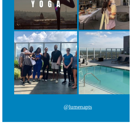
@lumenapts