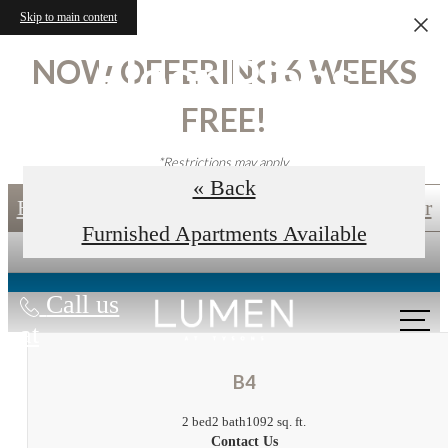
Skip to main content
Floor Plans
NOW OFFERING 6 WEEKS
FREE!
*Restrictions may apply.
« Back
Book an In-Person Tour
Self-Guided Tour
Furnished Apartments Available
Call us
at
B4
2 bed
2 bath
1092 sq. ft.
Contact Us