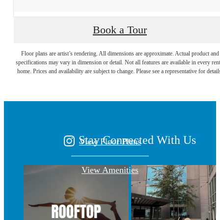
Book a Tour
A place to call
Floor plans are artist’s rendering. All dimensions are approximate. Actual product and
specifications may vary in dimension or detail. Not all features are available in every rent
home. Prices and availability are subject to change. Please see a representative for detail
home.
Stay Connected With Us
View Floor Plans
View Amenities