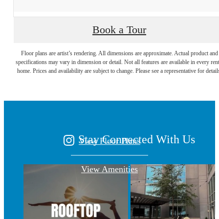
Book a Tour
A place to call
Floor plans are artist’s rendering. All dimensions are approximate. Actual product and
specifications may vary in dimension or detail. Not all features are available in every rent
home. Prices and availability are subject to change. Please see a representative for detail
home.
Stay Connected With Us
View Floor Plans
View Amenities