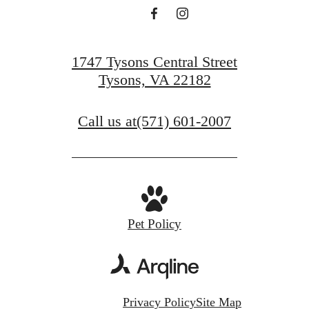
1747 Tysons Central Street
Tysons, VA 22182
Call us at
(571) 601-2007
Pet Policy
Privacy Policy
Site Map