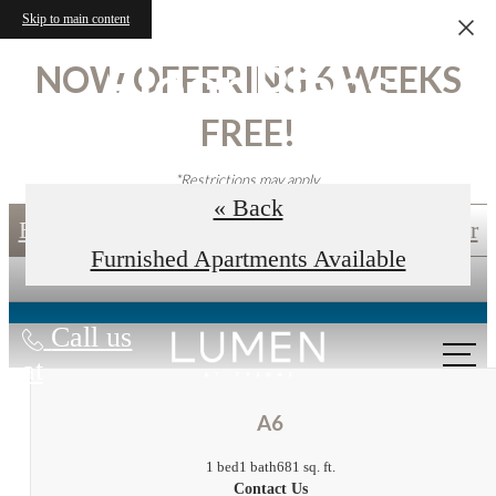
Skip to main content
Floor Plans
NOW OFFERING 6 WEEKS
FREE!
*Restrictions may apply.
« Back
Book an In-Person Tour
Self-Guided Tour
Furnished Apartments Available
Call us
at
A6
1 bed
1 bath
681 sq. ft.
Contact Us