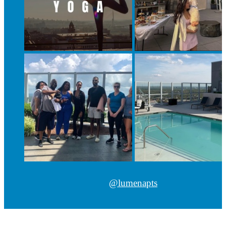
@lumenapts