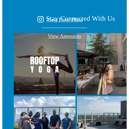
Stay Connected With Us
View Floor Plans
View Amenities