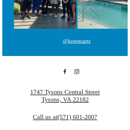
@lumenapts
1747 Tysons Central Street
Tysons, VA 22182
Call us at
(571) 601-2007