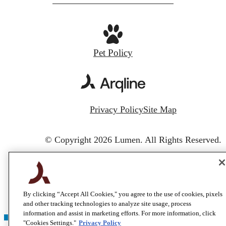
Pet Policy
Privacy Policy
Site Map
© Copyright 2026 Lumen.
All Rights Reserved.
By clicking “Accept All Cookies," you agree to the use of cookies, pixels
and other tracking technologies to analyze site usage, process
information and assist in marketing efforts. For more information, click
"Cookies Settings."
Privacy Policy