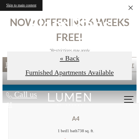
Skip to main content
Floor Plans
NOW OFFERING 6 WEEKS
FREE!
*Restrictions may apply.
« Back
Book an In-Person Tour
Self-Guided Tour
Furnished Apartments Available
Call us
at
A4
1 bed
1 bath
738 sq. ft.