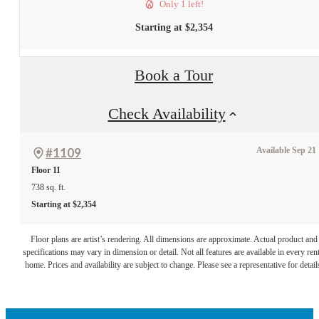
Only 1 left!
Starting at $2,354
Book a Tour
Check Availability
#1109
Available Sep 21
Floor 11
738 sq. ft.
Starting at $2,354
A place to call
Floor plans are artist’s rendering. All dimensions are approximate. Actual product and
specifications may vary in dimension or detail. Not all features are available in every rent
home. Prices and availability are subject to change. Please see a representative for detail
home.